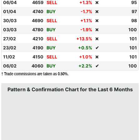
06/04
4659
SELL
+1.3%
95
❌
01/04
4740
BUY
-1.7%
97
❌
30/03
4690
SELL
+1.1%
98
❌
03/03
4780
BUY
-1.9%
100
❌
27/02
4210
SELL
+13.5%
101
❌
23/02
4190
BUY
+0.5%
✔
101
11/02
4150
SELL
+1.0%
101
❌
06/02
4060
BUY
+2.2%
✔
100
† Trade commissions are taken as 0.50%.
Pattern & Confirmation Chart for the Last 6 Months