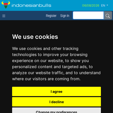
indonesianbulls
EN
Register
Sign In
We use cookies
We use cookies and other tracking
technologies to improve your browsing
experience on our website, to show you
personalized content and targeted ads, to
analyze our website traffic, and to understand
where our visitors are coming from.
I agree
I decline
Change my preferences