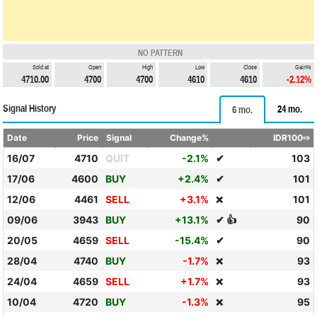
NO PATTERN
Sold at
Open
High
Low
Close
Gain%
4710.00
4700
4700
4610
4610
-2.12%
Signal History
24 mo.
6 mo.
Date
Price
Signal
Change%
IDR100⇨
16/07
4710
QUIT
-2.1%
✔
103
17/06
4600
BUY
+2.4%
✔
101
12/06
4461
SELL
+3.1%
101
❌
09/06
3943
BUY
+13.1%
✔ 👍
90
20/05
4659
SELL
-15.4%
✔
90
28/04
4740
BUY
-1.7%
93
❌
24/04
4659
SELL
+1.7%
93
❌
10/04
4720
BUY
-1.3%
95
❌