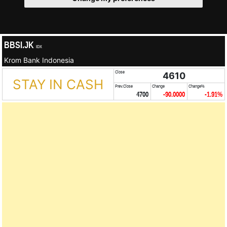
BBSI.JK
IDX
Krom Bank Indonesia
Close
4610
STAY IN CASH
Prev.Close
Change
Change%
4700
-90.0000
-1.91%