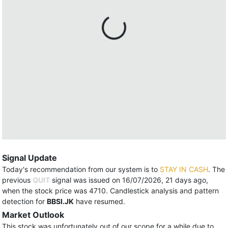
Signal Update
Today's recommendation from our system is to
STAY IN CASH
. The
previous
QUIT
signal was issued on 16/07/2026, 21 days ago,
when the stock price was 4710. Candlestick analysis and pattern
detection for
BBSI.JK
have resumed.
Market Outlook
This stock was unfortunately out of our scope for a while due to