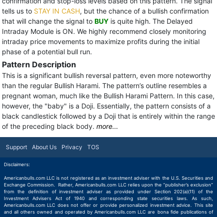
confirmation and stop-loss levels based on this pattern. The signal
tells us to
STAY IN CASH
, but the chance of a bullish confirmation
that will change the signal to
BUY
is quite high. The Delayed
Intraday Module is ON. We highly recommend closely monitoring
intraday price movements to maximize profits during the initial
phase of a potential bull run.
Pattern Description
This is a significant bullish reversal pattern, even more noteworthy
than the regular Bullish Harami. The pattern’s outline resembles a
pregnant woman, much like the Bullish Harami Pattern. In this case,
however, the "baby" is a Doji. Essentially, the pattern consists of a
black candlestick followed by a Doji that is entirely within the range
of the preceding black body.
more...
Support
About Us
Privacy
TOS
Disclaimers:
Americanbulls.com LLC is not registered as an investment adviser with the U.S. Securities and
Exchange Commission. Rather, Americanbulls.com LLC relies upon the “publisher’s exclusion”
from the definition of investment adviser as provided under Section 202(a)(11) of the
Investment Advisers Act of 1940 and corresponding state securities laws. As such,
Americanbulls.com LLC does not offer or provide personalized investment advice. This site
and all others owned and operated by Americanbulls.com LLC are bona fide publications of