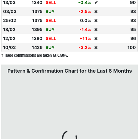
13/03
1340
SELL
-0.4%
✔
90
03/03
1375
BUY
-2.5%
93
❌
25/02
1375
SELL
0.0%
93
❌
18/02
1395
BUY
-1.4%
95
❌
12/02
1380
SELL
+1.1%
96
❌
10/02
1426
BUY
-3.2%
100
❌
† Trade commissions are taken as 0.50%.
Pattern & Confirmation Chart for the Last 6 Months