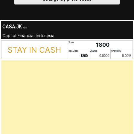
CASA.JK
IDX
Capital Financial Indonesia
Close
1800
STAY IN CASH
Prev.Close
Change
Change%
1800
0.0000
0.00%