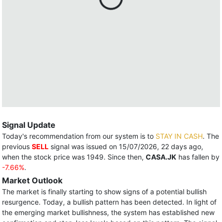
Signal Update
Today's recommendation from our system is to
STAY IN CASH
. The
previous
SELL
signal was issued on 15/07/2026, 22 days ago,
when the stock price was 1949. Since then,
CASA.JK
has fallen by
-7.66%
.
Market Outlook
The market is finally starting to show signs of a potential bullish
resurgence. Today, a bullish pattern has been detected. In light of
the emerging market bullishness, the system has established new