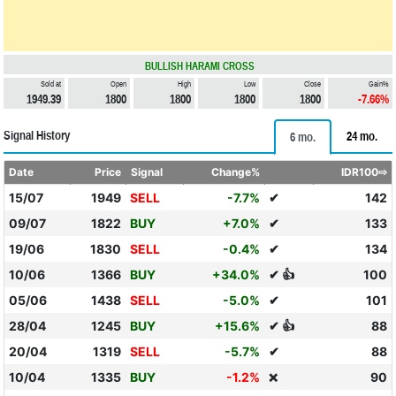
BULLISH HARAMI CROSS
Sold at
Open
High
Low
Close
Gain%
1949.39
1800
1800
1800
1800
-7.66%
Signal History
24 mo.
6 mo.
Date
Price
Signal
Change%
IDR100⇨
15/07
1949
SELL
-7.7%
✔
142
09/07
1822
BUY
+7.0%
✔
133
19/06
1830
SELL
-0.4%
✔
134
10/06
1366
BUY
+34.0%
✔ 👍
100
05/06
1438
SELL
-5.0%
✔
101
28/04
1245
BUY
+15.6%
✔ 👍
88
20/04
1319
SELL
-5.7%
✔
88
10/04
1335
BUY
-1.2%
90
❌