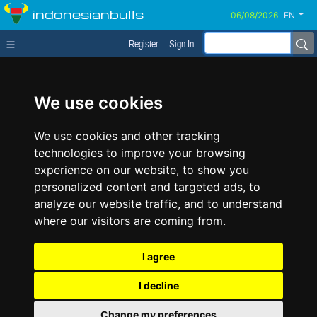
indonesianbulls
EN
Register
Sign In
We use cookies
We use cookies and other tracking
technologies to improve your browsing
experience on our website, to show you
personalized content and targeted ads, to
analyze our website traffic, and to understand
where our visitors are coming from.
I agree
I decline
Change my preferences