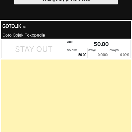
GOTO.JK
IDX
Goto Gojek Tokopedia
Close
50.00
STAY OUT
Prev.Close
Change
Change%
50.00
0.0000
0.00%