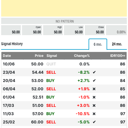
NO PATTERN
Open
High
Low
Close
50.00
50.00
50.00
50.00
50.00
0.00%
Signal History
24 mo.
6 mo.
Date
Price
Signal
Change%
IDR100⇨
10/06
50.00
QUIT
0.0%
86
23/04
54.44
SELL
-8.2%
✔
86
20/04
53.00
BUY
+2.7%
✔
84
06/04
52.00
SELL
+1.9%
85
❌
01/04
52.51
BUY
-1.0%
86
❌
17/03
51.00
SELL
+3.0%
86
❌
11/03
57.00
BUY
-10.5%
97
❌
25/02
60.00
SELL
-5.0%
✔
97