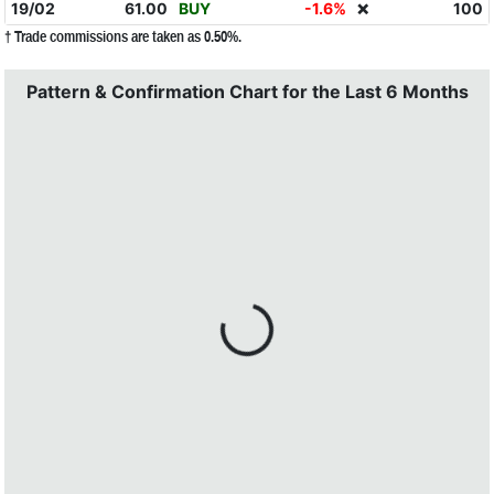
19/02
61.00
BUY
-1.6%
100
❌
† Trade commissions are taken as 0.50%.
Pattern & Confirmation Chart for the Last 6 Months