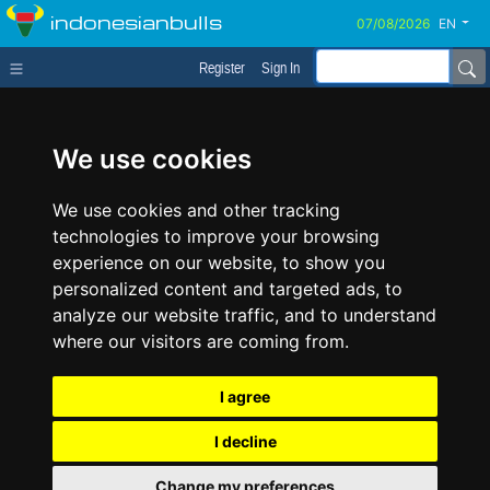
indonesianbulls
EN
Register
Sign In
We use cookies
We use cookies and other tracking
technologies to improve your browsing
experience on our website, to show you
personalized content and targeted ads, to
analyze our website traffic, and to understand
where our visitors are coming from.
I agree
I decline
Change my preferences