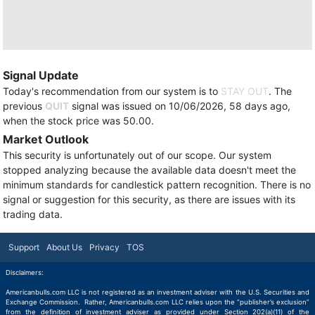
Signal Update
Today's recommendation from our system is to
STAY OUT
. The
previous
QUIT
signal was issued on 10/06/2026, 58 days ago,
when the stock price was 50.00.
Market Outlook
This security is unfortunately out of our scope. Our system
stopped analyzing because the available data doesn't meet the
minimum standards for candlestick pattern recognition. There is no
signal or suggestion for this security, as there are issues with its
trading data.
Support
About Us
Privacy
TOS
Disclaimers:
Americanbulls.com LLC is not registered as an investment adviser with the U.S. Securities and
Exchange Commission. Rather, Americanbulls.com LLC relies upon the “publisher’s exclusion”
from the definition of investment adviser as provided under Section 202(a)(11) of the