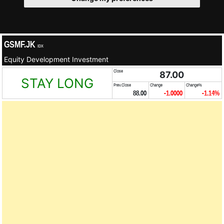
GSMF.JK
IDX
Equity Development Investment
Close
87.00
STAY LONG
Prev.Close
Change
Change%
88.00
-1.0000
-1.14%