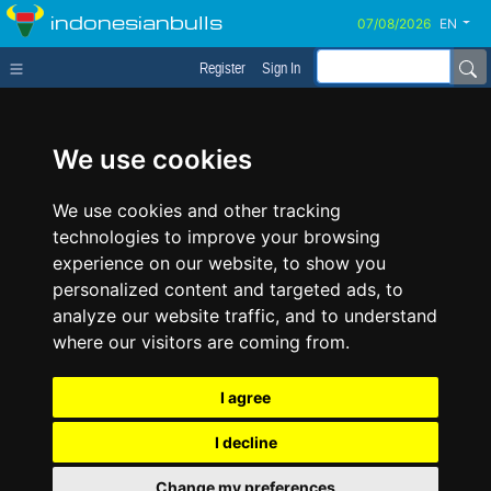
indonesianbulls
EN
Register
Sign In
We use cookies
We use cookies and other tracking
technologies to improve your browsing
experience on our website, to show you
personalized content and targeted ads, to
analyze our website traffic, and to understand
where our visitors are coming from.
I agree
I decline
Change my preferences