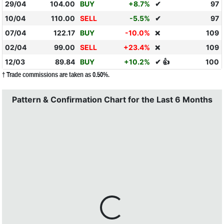
29/04
104.00
BUY
+8.7%
✔
97
10/04
110.00
SELL
-5.5%
✔
97
07/04
122.17
BUY
-10.0%
109
❌
02/04
99.00
SELL
+23.4%
109
❌
12/03
89.84
BUY
+10.2%
✔ 👍
100
† Trade commissions are taken as 0.50%.
Pattern & Confirmation Chart for the Last 6 Months