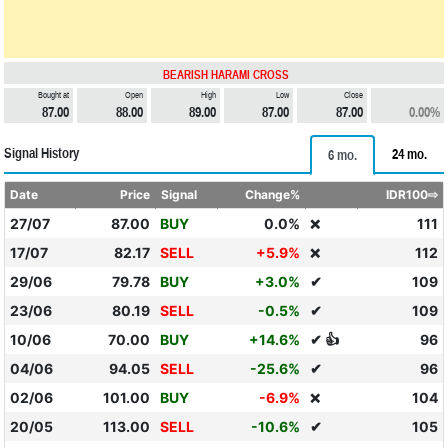
BEARISH HARAMI CROSS
Bought at
Open
High
Low
Close
87.00
88.00
89.00
87.00
87.00
0.00%
Signal History
24 mo.
6 mo.
Date
Price
Signal
Change%
IDR100⇨
27/07
87.00
BUY
0.0%
111
❌
17/07
82.17
SELL
+5.9%
112
❌
29/06
79.78
BUY
+3.0%
✔
109
23/06
80.19
SELL
-0.5%
✔
109
10/06
70.00
BUY
+14.6%
✔ 👍
96
04/06
94.05
SELL
-25.6%
✔
96
02/06
101.00
BUY
-6.9%
104
❌
20/05
113.00
SELL
-10.6%
✔
105