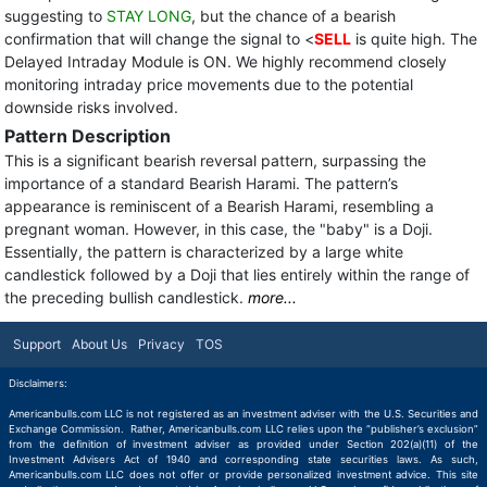
suggesting to
STAY LONG
, but the chance of a bearish
confirmation that will change the signal to <
SELL
is quite high. The
Delayed Intraday Module is ON. We highly recommend closely
monitoring intraday price movements due to the potential
downside risks involved.
Pattern Description
This is a significant bearish reversal pattern, surpassing the
importance of a standard Bearish Harami. The pattern’s
appearance is reminiscent of a Bearish Harami, resembling a
pregnant woman. However, in this case, the "baby" is a Doji.
Essentially, the pattern is characterized by a large white
candlestick followed by a Doji that lies entirely within the range of
the preceding bullish candlestick.
more...
Support
About Us
Privacy
TOS
Disclaimers:
Americanbulls.com LLC is not registered as an investment adviser with the U.S. Securities and
Exchange Commission. Rather, Americanbulls.com LLC relies upon the “publisher’s exclusion”
from the definition of investment adviser as provided under Section 202(a)(11) of the
Investment Advisers Act of 1940 and corresponding state securities laws. As such,
Americanbulls.com LLC does not offer or provide personalized investment advice. This site