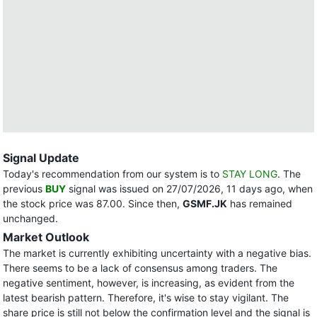
Signal Update
Today's recommendation from our system is to
STAY LONG
. The
previous
BUY
signal was issued on 27/07/2026, 11 days ago, when
the stock price was 87.00. Since then,
GSMF.JK
has remained
unchanged.
Market Outlook
The market is currently exhibiting uncertainty with a negative bias.
There seems to be a lack of consensus among traders. The
negative sentiment, however, is increasing, as evident from the
latest bearish pattern. Therefore, it's wise to stay vigilant. The
share price is still not below the confirmation level and the signal is