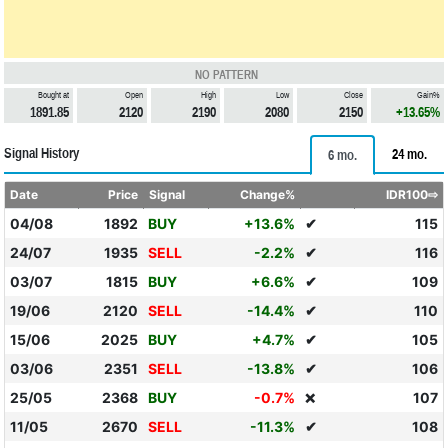
NO PATTERN
Bought at
Open
High
Low
Close
Gain%
1891.85
2120
2190
2080
2150
+13.65%
Signal History
24 mo.
6 mo.
Date
Price
Signal
Change%
IDR100⇨
04/08
1892
BUY
+13.6%
✔
115
24/07
1935
SELL
-2.2%
✔
116
03/07
1815
BUY
+6.6%
✔
109
19/06
2120
SELL
-14.4%
✔
110
15/06
2025
BUY
+4.7%
✔
105
03/06
2351
SELL
-13.8%
✔
106
25/05
2368
BUY
-0.7%
107
❌
11/05
2670
SELL
-11.3%
✔
108