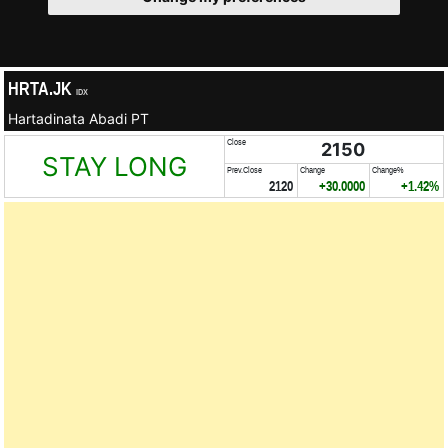
HRTA.JK
IDX
Hartadinata Abadi PT
Close
2150
STAY LONG
Prev.Close
Change
Change%
2120
+30.0000
+1.42%