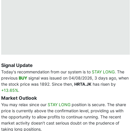
Signal Update
Today's recommendation from our system is to
STAY LONG
. The
previous
BUY
signal was issued on 04/08/2026, 3 days ago, when
the stock price was 1892. Since then,
HRTA.JK
has risen by
+13.65%
.
Market Outlook
You may relax since our
STAY LONG
position is secure. The share
price is currently above the confirmation level, providing us with
the opportunity to allow profits to continue running. The recent
market activity doesn't cast serious doubt on the prudence of
taking long positions.