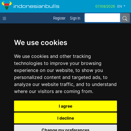
indonesianbulls
EN
Register
Sign In
We use cookies
We use cookies and other tracking
technologies to improve your browsing
experience on our website, to show you
personalized content and targeted ads, to
analyze our website traffic, and to understand
where our visitors are coming from.
I agree
I decline
Change my preferences