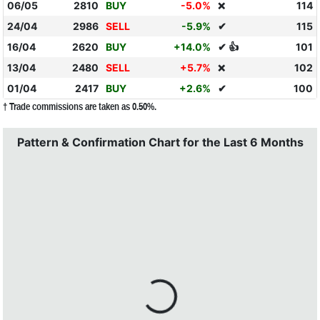
06/05
2810
BUY
-5.0%
114
❌
24/04
2986
SELL
-5.9%
✔
115
16/04
2620
BUY
+14.0%
✔ 👍
101
13/04
2480
SELL
+5.7%
102
❌
01/04
2417
BUY
+2.6%
✔
100
† Trade commissions are taken as 0.50%.
Pattern & Confirmation Chart for the Last 6 Months