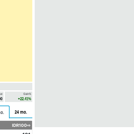
se
Gain%
00
+22.41%
24 mo.
o.
IDR100⇨