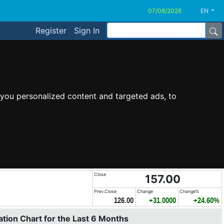
EN
Register
Sign In
you personalized content and targeted ads, to
Close
157.00
Prev.Close
Change
Change%
126.00
+31.0000
+24.60%
tion Chart for the Last 6 Months