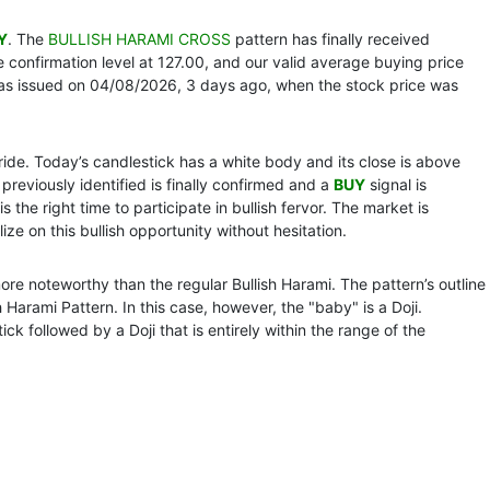
Y
. The
BULLISH HARAMI CROSS
pattern has finally received
confirmation level at 127.00, and our valid average buying price
as issued on 04/08/2026, 3 days ago, when the stock price was
 ride. Today’s candlestick has a white body and its close is above
 previously identified is finally confirmed and a
BUY
signal is
s the right time to participate in bullish fervor. The market is
ize on this bullish opportunity without hesitation.
 more noteworthy than the regular Bullish Harami. The pattern’s outline
Harami Pattern. In this case, however, the "baby" is a Doji.
ick followed by a Doji that is entirely within the range of the