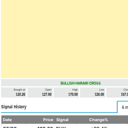
BULLISH HARAMI CROSS
Bought at
Open
High
Low
Clo
128.26
127.00
170.00
126.00
157.
Signal History
6 m
Date
Price
Signal
Change%