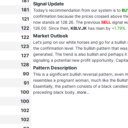
181
Signal Update
181
Today's recommendation from our system is to
BU
confirmation because the prices crossed above the 
121
now stands at 128.26. The previous
SELL
signal w
122
126.00. Since then,
KBLV.JK
has risen by
+1.79%
.
Market Outlook
122
Let’s jump on our white horses and go for a bullish
123
the confirmation level. The bullish pattern that was
generated. The trend is also bullish and perhaps it i
127
signaling a potential new profit opportunity. Capital
128
Pattern Description
90
This is a significant bullish reversal pattern, even
resembles a pregnant woman, much like the Bullish 
91
Essentially, the pattern consists of a black candlest
100
preceding black body.
more...
100
102
102