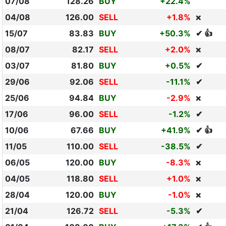
07/08
128.26
BUY
+22.4%
04/08
126.00
SELL
+1.8%
❌
15/07
83.83
BUY
+50.3%
✔ 👍
08/07
82.17
SELL
+2.0%
❌
03/07
81.80
BUY
+0.5%
✔
29/06
92.06
SELL
-11.1%
✔
25/06
94.84
BUY
-2.9%
❌
17/06
96.00
SELL
-1.2%
✔
10/06
67.66
BUY
+41.9%
✔ 👍
11/05
110.00
SELL
-38.5%
✔
06/05
120.00
BUY
-8.3%
❌
04/05
118.80
SELL
+1.0%
❌
28/04
120.00
BUY
-1.0%
❌
21/04
126.72
SELL
-5.3%
✔