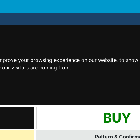
improve your browsing experience on our website, to show 
 our visitors are coming from.
BUY
Pattern & Confirma