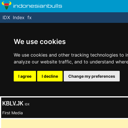
indonesianbulls
IDX
Index
fx
We use cookies
We use cookies and other tracking technologies to 
analyze our website traffic, and to understand where
I agree
I decline
Change my preferences
KBLV.JK
IDX
First Media