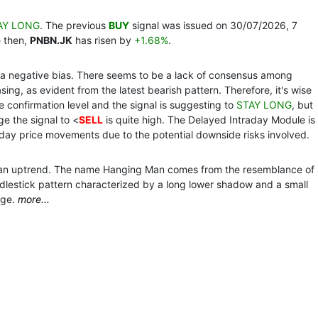
AY LONG
. The previous
BUY
signal was issued on 30/07/2026, 7
e then,
PNBN.JK
has risen by
+1.68%
.
th a negative bias. There seems to be a lack of consensus among
ing, as evident from the latest bearish pattern. Therefore, it's wise
the confirmation level and the signal is suggesting to
STAY LONG
, but
ge the signal to <
SELL
is quite high. The Delayed Intraday Module is
day price movements due to the potential downside risks involved.
ng an uptrend. The name Hanging Man comes from the resemblance of
andlestick pattern characterized by a long lower shadow and a small
nge.
more...