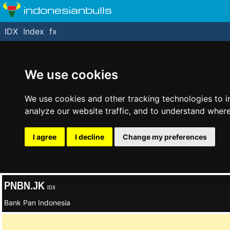
indonesianbulls
IDX
Index
fx
We use cookies
We use cookies and other tracking technologies to 
analyze our website traffic, and to understand where
I agree
I decline
Change my preferences
PNBN.JK
IDX
Bank Pan Indonesia