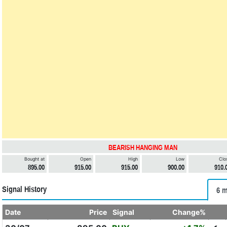
BEARISH HANGING MAN
Bought at
Open
High
Low
Clo
895.00
915.00
915.00
900.00
910.
Signal History
6 m
Date
Price
Signal
Change%