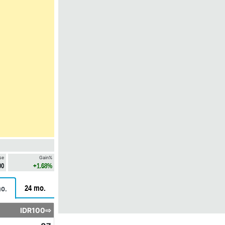
se
Gain%
00
+1.68%
24 mo.
o.
IDR100⇨