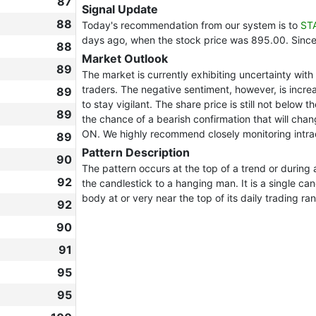
87
Signal Update
88
Today's recommendation from our system is to
ST
days ago, when the stock price was 895.00. Sinc
88
Market Outlook
89
The market is currently exhibiting uncertainty wi
traders. The negative sentiment, however, is increas
89
to stay vigilant. The share price is still not below 
89
the chance of a bearish confirmation that will chan
ON. We highly recommend closely monitoring intra
89
Pattern Description
90
The pattern occurs at the top of a trend or duri
92
the candlestick to a hanging man. It is a single c
body at or very near the top of its daily trading ra
92
90
91
95
95