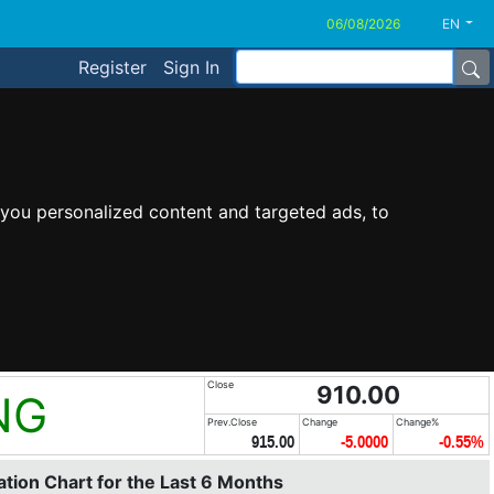
EN
Register
Sign In
you personalized content and targeted ads, to
Close
910.00
NG
Prev.Close
Change
Change%
915.00
-5.0000
-0.55%
tion Chart for the Last 6 Months