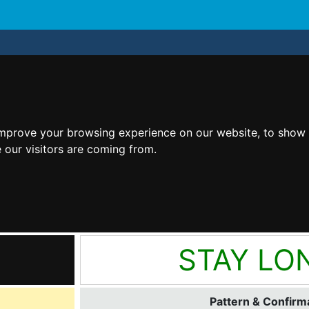
improve your browsing experience on our website, to show 
 our visitors are coming from.
STAY LO
Pattern & Confirma