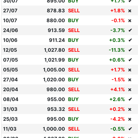
30/07
895.00
BUY
+1.7%
✔
27/07
878.83
SELL
+1.8%
❌
10/07
880.00
BUY
-0.1%
❌
24/06
913.59
SELL
-3.7%
✔
10/06
911.24
BUY
+0.3%
✔
12/05
1,027.80
SELL
-11.3%
✔
07/05
1,021.99
BUY
+0.6%
✔
05/05
1,005.00
SELL
+1.7%
❌
27/04
1,020.00
BUY
-1.5%
❌
20/04
980.00
SELL
+4.1%
❌
08/04
955.00
BUY
+2.6%
✔
31/03
953.32
SELL
+0.2%
❌
25/03
995.00
BUY
-4.2%
❌
11/03
1,000.00
SELL
-0.5%
✔